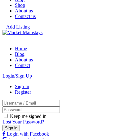
Shop
About us
Contact us
+ Add Listing
Home
Blog
About us
Contact
Login/Sign Up
Sign In
Register
Keep me signed in
Lost Your Password?
Login with Facebook