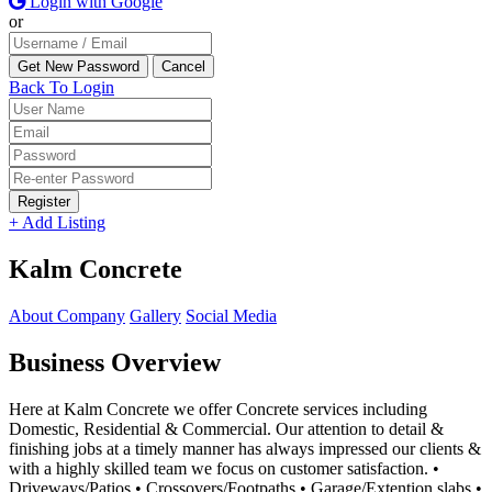
Login with Google
or
Back To Login
Register
+ Add Listing
Kalm Concrete
About Company
Gallery
Social Media
Business Overview
Here at Kalm Concrete we offer Concrete services including
Domestic, Residential & Commercial. Our attention to detail &
finishing jobs at a timely manner has always impressed our clients &
with a highly skilled team we focus on customer satisfaction. •
Driveways/Patios • Crossovers/Footpaths • Garage/Extention slabs •