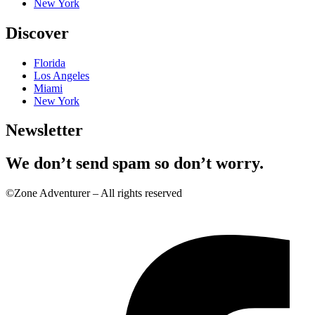
New York
Discover
Florida
Los Angeles
Miami
New York
Newsletter
We don’t send spam so don’t worry.
©Zone Adventurer – All rights reserved