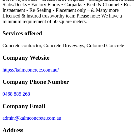
Slabs/Decks • Factory Floors • Carparks • Kerb & Channel • Re-
Instatement • Re-Sealing • Placement only – & Many more
Licensed & insured trustworthy team Please note: We have a
minimum requirement of 50 square meters.
Services offered
Concrete contractor, Concrete Driveways, Coloured Concrete
Company Website
https://kalmconcrete.com.au/
Company Phone Number
0468 885 268
Company Email
admin@kalmconcrete.com.au
Address