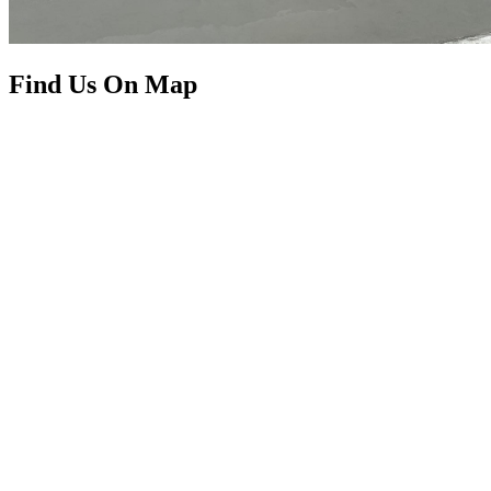
Find Us On Map