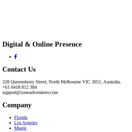
Digital & Online Presence
Contact Us
328 Queensberry Street, North Melbourne VIC 3051, Australia.
+61 0418 812 384
support@zoneadventurer.com
Company
Florida
Los Angeles
Miami