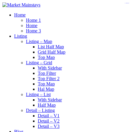
https://www.insulatorslocal49.org/contact-us
https://www.sanlepackageco.com/
https://fondomicro.org/
Home
Home 1
Home
Home 3
Listing
Listing – Map
List Half Map
Grid Half Map
Top Map
Listing – Grid
With Sidebar
Top Filter
Top Filter 2
Top Map
Hal Map
Listing – List
With Sidebar
Half Map
Detail – Listing
Detail – V1
Detail – V2
Detail – V3
Blog