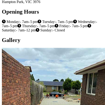
Hampton Park, VIC 3976
Opening Hours
Monday:- 7am–5 pm
Tuesday:- 7am–5 pm
Wednesday:-
7am–5 pm
Thursday:- 7am–5 pm
Friday:- 7am–5 pm
Saturday:- 7am–12 pm
Sunday:- Closed
Gallery