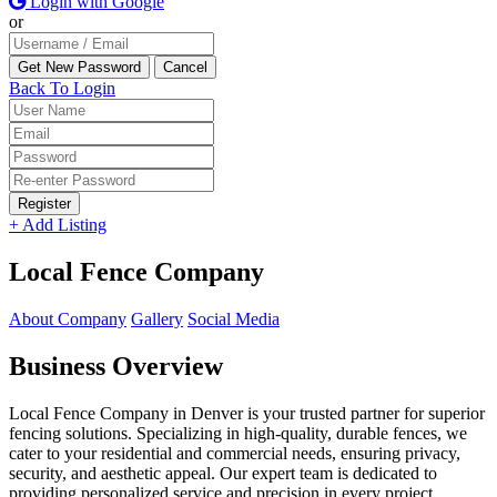
Login with Google
or
Back To Login
Register
+ Add Listing
Local Fence Company
About Company
Gallery
Social Media
Business Overview
Local Fence Company in Denver is your trusted partner for superior
fencing solutions. Specializing in high-quality, durable fences, we
cater to your residential and commercial needs, ensuring privacy,
security, and aesthetic appeal. Our expert team is dedicated to
providing personalized service and precision in every project,