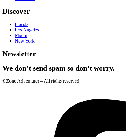
Discover
Florida
Los Angeles
Miami
New York
Newsletter
We don’t send spam so don’t worry.
©Zone Adventurer – All rights reserved