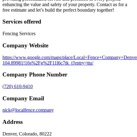
enhancing the value and safety of your property. Contact us for a
free estimate and let’s build the perfect boundary together!
Services offered
Fencing Services
Company Website
https://www.google.com/maps/place/Local+Fence+Company+Denve
104.89981!16s%2Fg%2F11l6c7tk_t?entry=ttu/
Company Phone Number
(720) 610-9410
Company Email
nick@localfence.company
Address
Denver, Colorado, 80222