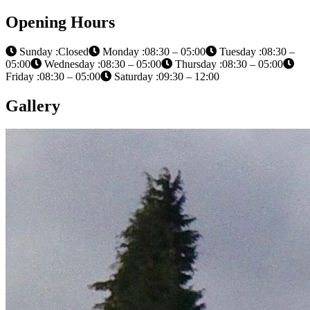
Opening Hours
Sunday :Closed
Monday :08:30 – 05:00
Tuesday :08:30 –
05:00
Wednesday :08:30 – 05:00
Thursday :08:30 – 05:00
Friday :08:30 – 05:00
Saturday :09:30 – 12:00
Gallery