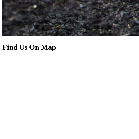
Find Us On Map