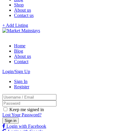
Shop
About us
Contact us
+ Add Listing
Home
Blog
About us
Contact
Login/Sign Up
Sign In
Register
Keep me signed in
Lost Your Password?
Login with Facebook