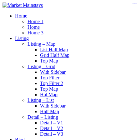
https://www.insulatorslocal49.org/contact-us
https://www.sanlepackageco.com/
https://fondomicro.org/
Home
Home 1
Home
Home 3
Listing
Listing – Map
List Half Map
Grid Half Map
Top Map
Listing – Grid
With Sidebar
Top Filter
Top Filter 2
Top Map
Hal Map
Listing – List
With Sidebar
Half Map
Detail – Listing
Detail – V1
Detail – V2
Detail – V3
Blog