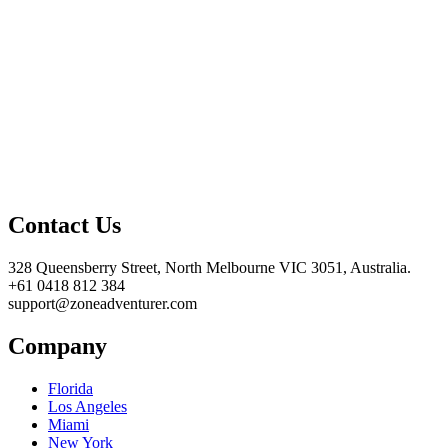
Contact Us
328 Queensberry Street, North Melbourne VIC 3051, Australia.
+61 0418 812 384
support@zoneadventurer.com
Company
Florida
Los Angeles
Miami
New York