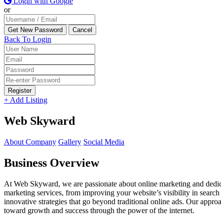
Login with Google
or
Back To Login
Register
+ Add Listing
Web Skyward
About Company
Gallery
Social Media
Business Overview
At Web Skyward, we are passionate about online marketing and dedicat
marketing services, from improving your website’s visibility in searc
innovative strategies that go beyond traditional online ads. Our approa
toward growth and success through the power of the internet.