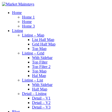
Home
Home 1
Home
Home 3
Listing
Listing – Map
List Half Map
Grid Half Map
Top Map
Listing – Grid
With Sidebar
Top Filter
Top Filter 2
Top Map
Hal Map
Listing – List
With Sidebar
Half Map
Detail – Listing
Detail – V1
Detail – V2
Detail – V3
Blog