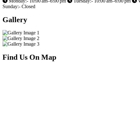
Monday:- 10:00 am–6:00 pm
Tuesday:- 10:00 am–6:00 pm
W
Sunday:- Closed
Gallery
Find Us On Map