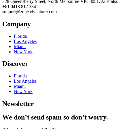
328 Queensberry Street, North Melbourne VIC 3051, Australia.
+61 0418 812 384
support@zoneadventurer.com
Company
Florida
Los Angeles
Miami
New York
Discover
Florida
Los Angeles
Miami
New York
Newsletter
We don’t send spam so don’t worry.