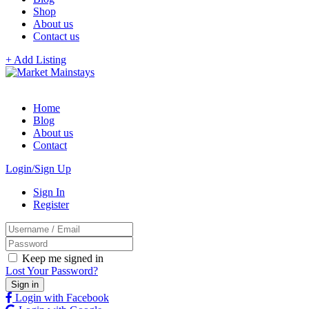
Shop
About us
Contact us
+ Add Listing
Home
Blog
About us
Contact
Login/Sign Up
Sign In
Register
Keep me signed in
Lost Your Password?
Login with Facebook