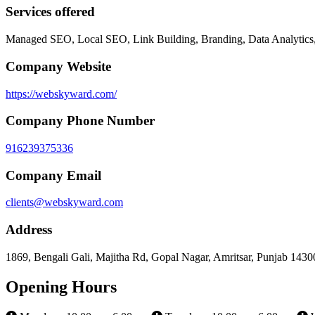
Services offered
Managed SEO, Local SEO, Link Building, Branding, Data Analytics
Company Website
https://webskyward.com/
Company Phone Number
916239375336
Company Email
clients@webskyward.com
Address
1869, Bengali Gali, Majitha Rd, Gopal Nagar, Amritsar, Punjab 1430
Opening Hours