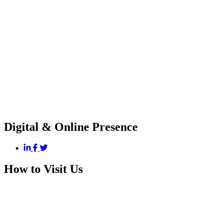
Digital & Online Presence
How to Visit Us