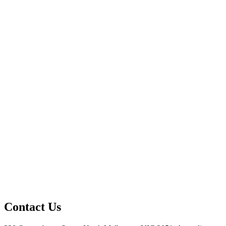
Contact Us