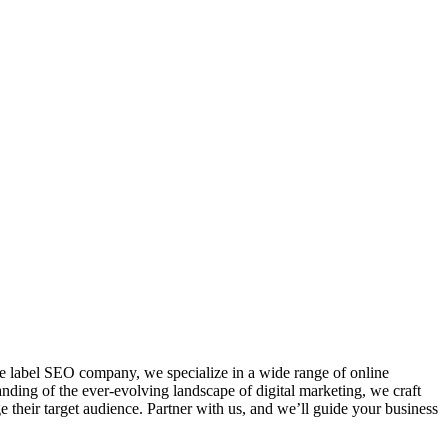
te label SEO company, we specialize in a wide range of online
nding of the ever-evolving landscape of digital marketing, we craft
e their target audience. Partner with us, and we’ll guide your business