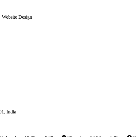
, Website Design
01, India