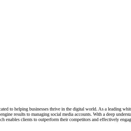
ed to helping businesses thrive in the digital world. As a leading whi
h engine results to managing social media accounts. With a deep understa
ch enables clients to outperform their competitors and effectively engag