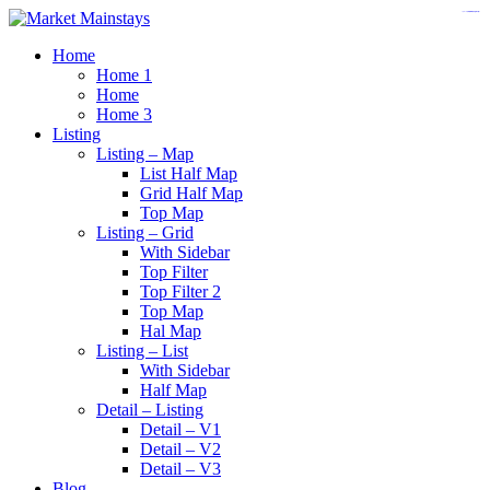
https://www.insulatorslocal49.org/contact-us
https://www.sanlepackageco.com/
https://fondomicro.org/
Home
Home 1
Home
Home 3
Listing
Listing – Map
List Half Map
Grid Half Map
Top Map
Listing – Grid
With Sidebar
Top Filter
Top Filter 2
Top Map
Hal Map
Listing – List
With Sidebar
Half Map
Detail – Listing
Detail – V1
Detail – V2
Detail – V3
Blog