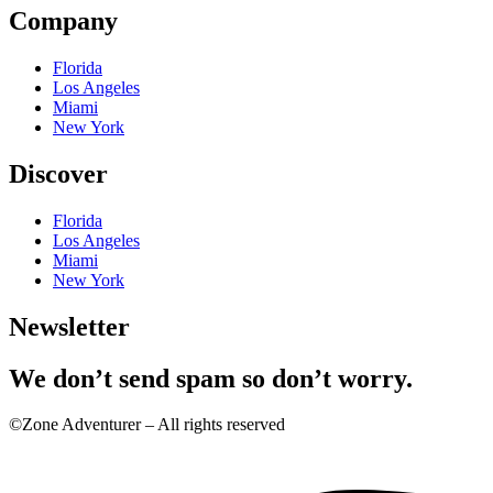
Company
Florida
Los Angeles
Miami
New York
Discover
Florida
Los Angeles
Miami
New York
Newsletter
We don’t send spam so don’t worry.
©Zone Adventurer – All rights reserved