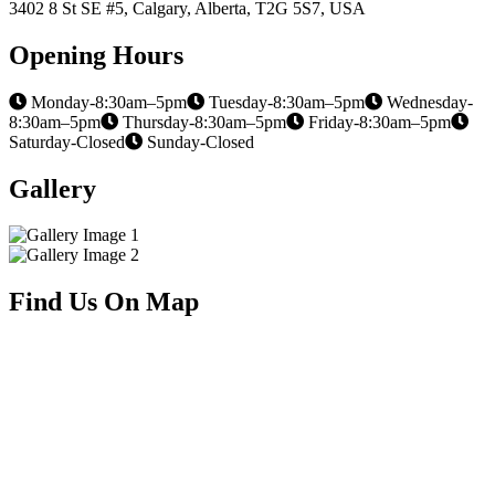
3402 8 St SE #5, Calgary, Alberta, T2G 5S7, USA
Opening Hours
Monday-8:30am–5pm
Tuesday-8:30am–5pm
Wednesday-
8:30am–5pm
Thursday-8:30am–5pm
Friday-8:30am–5pm
Saturday-Closed
Sunday-Closed
Gallery
Find Us On Map