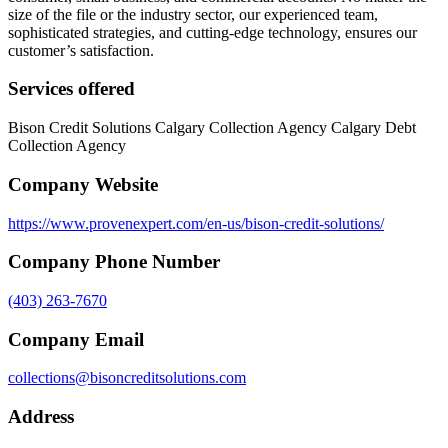
size of the file or the industry sector, our experienced team,
sophisticated strategies, and cutting-edge technology, ensures our
customer’s satisfaction.
Services offered
Bison Credit Solutions Calgary Collection Agency Calgary Debt
Collection Agency
Company Website
https://www.provenexpert.com/en-us/bison-credit-solutions/
Company Phone Number
(403) 263-7670
Company Email
collections@bisoncreditsolutions.com
Address