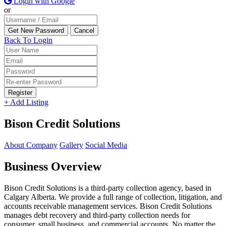
Login with Google
or
Back To Login
Register
+ Add Listing
Bison Credit Solutions
About Company
Gallery
Social Media
Business Overview
Bison Credit Solutions is a third-party collection agency, based in
Calgary Alberta. We provide a full range of collection, litigation, and
accounts receivable management services. Bison Credit Solutions
manages debt recovery and third-party collection needs for
consumer, small business, and commercial accounts. No matter the