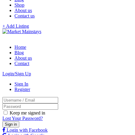
Shop
About us
Contact us
+ Add Listing
Home
Blog
About us
Contact
Login/Sign Up
Sign In
Register
Keep me signed in
Lost Your Password?
Login with Facebook