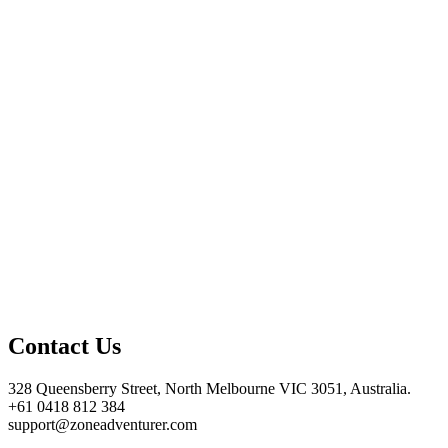
Contact Us
328 Queensberry Street, North Melbourne VIC 3051, Australia.
+61 0418 812 384
support@zoneadventurer.com