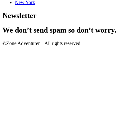
New York
Newsletter
We don’t send spam so don’t worry.
©Zone Adventurer – All rights reserved