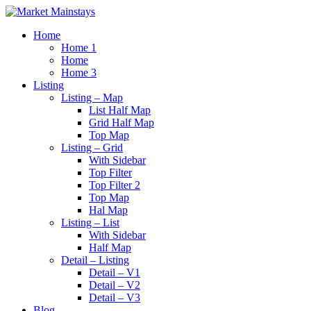
Home
Home 1
Home
Home 3
Listing
Listing – Map
List Half Map
Grid Half Map
Top Map
Listing – Grid
With Sidebar
Top Filter
Top Filter 2
Top Map
Hal Map
Listing – List
With Sidebar
Half Map
Detail – Listing
Detail – V1
Detail – V2
Detail – V3
Blog