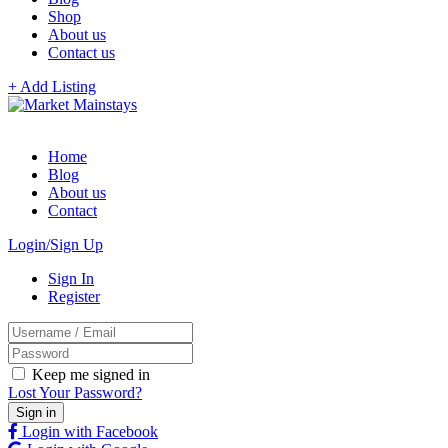
Shop
About us
Contact us
+ Add Listing
Home
Blog
About us
Contact
Login/Sign Up
Sign In
Register
Keep me signed in
Lost Your Password?
Login with Facebook