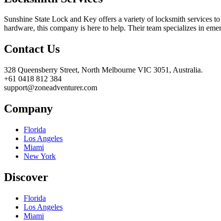
Sunshine State Lock and Key offers a variety of locksmith services to
hardware, this company is here to help. Their team specializes in eme
Contact Us
328 Queensberry Street, North Melbourne VIC 3051, Australia.
+61 0418 812 384
support@zoneadventurer.com
Company
Florida
Los Angeles
Miami
New York
Discover
Florida
Los Angeles
Miami