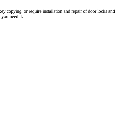
y copying, or require installation and repair of door locks and
 you need it.