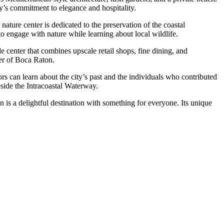
ty’s commitment to elegance and hospitality.
nature center is dedicated to the preservation of the coastal
g to engage with nature while learning about local wildlife.
yle center that combines upscale retail shops, fine dining, and
ter of Boca Raton.
ors can learn about the city’s past and the individuals who contributed
eside the Intracoastal Waterway.
 is a delightful destination with something for everyone. Its unique