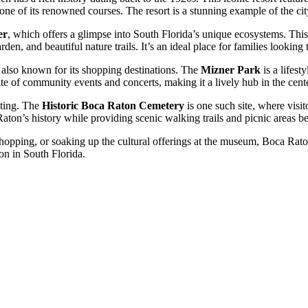
n one of its renowned courses. The resort is a stunning example of the ci
er
, which offers a glimpse into South Florida’s unique ecosystems. This 
garden, and beautiful nature trails. It’s an ideal place for families lookin
is also known for its shopping destinations. The
Mizner Park
is a lifest
site of community events and concerts, making it a lively hub in the cen
siting. The
Historic Boca Raton Cemetery
is one such site, where visit
Raton’s history while providing scenic walking trails and picnic areas b
hopping, or soaking up the cultural offerings at the museum, Boca Raton
ion in South Florida.