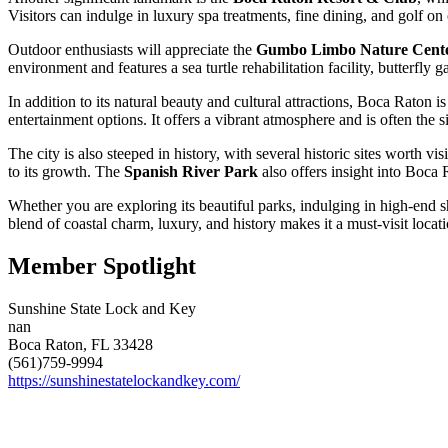
Visitors can indulge in luxury spa treatments, fine dining, and golf o
Outdoor enthusiasts will appreciate the
Gumbo Limbo Nature Cent
environment and features a sea turtle rehabilitation facility, butterfly 
In addition to its natural beauty and cultural attractions, Boca Raton 
entertainment options. It offers a vibrant atmosphere and is often the 
The city is also steeped in history, with several historic sites worth vi
to its growth. The
Spanish River Park
also offers insight into Boca 
Whether you are exploring its beautiful parks, indulging in high-end s
blend of coastal charm, luxury, and history makes it a must-visit locat
Member Spotlight
Sunshine State Lock and Key
nan
Boca Raton, FL 33428
(561)759-9994
https://sunshinestatelockandkey.com/