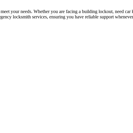
 meet your needs. Whether you are facing a building lockout, need car ke
rgency locksmith services, ensuring you have reliable support whenever