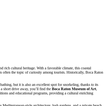
rich cultural heritage. With a favorable climate, this coastal
 is often the topic of curiosity among tourists. Historically, Boca Raton
athing, but it is also an excellent spot for snorkeling, thanks to its
t a short drive away, you’ll find the
Boca Raton Museum of Art
,
tions and educational programs, providing a cultural enriching
es Mediterranean-style architecture, lush gardens, and a private beach.