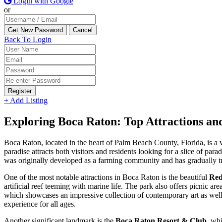
Login with Google
or
Back To Login
Register
+ Add Listing
Exploring Boca Raton: Top Attractions a
Boca Raton, located in the heart of Palm Beach County, Florida, is a v
paradise attracts both visitors and residents looking for a slice of par
was originally developed as a farming community and has gradually tr
One of the most notable attractions in Boca Raton is the beautiful
Red
artificial reef teeming with marine life. The park also offers picnic ar
which showcases an impressive collection of contemporary art as well
experience for all ages.
Another significant landmark is the
Boca Raton Resort & Club
, whi