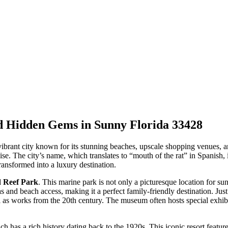
nd Hidden Gems in Sunny Florida 33428
ibrant city known for its stunning beaches, upscale shopping venues, and 
adise. The city’s name, which translates to “mouth of the rat” in Spanish,
ansformed into a luxury destination.
 Reef Park
. This marine park is not only a picturesque location for sunb
eas and beach access, making it a perfect family-friendly destination. Jus
 as works from the 20th century. The museum often hosts special exhibi
ch has a rich history dating back to the 1920s. This iconic resort featur