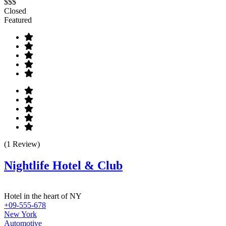
$$$
Closed
Featured
(1 Review)
Nightlife Hotel & Club
Hotel in the heart of NY
+09-555-678
New York
Automotive