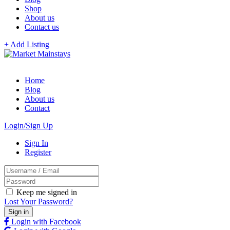
Shop
About us
Contact us
+ Add Listing
Home
Blog
About us
Contact
Login/Sign Up
Sign In
Register
Keep me signed in
Lost Your Password?
Login with Facebook