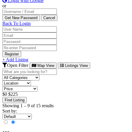
Login with Google
or
Back To Login
Register
+ Add Listing
Open Filter
Map View
Listings View
$
0
$
225
Find Listing
Showing
1
–
9
of 15 results
Sort by: