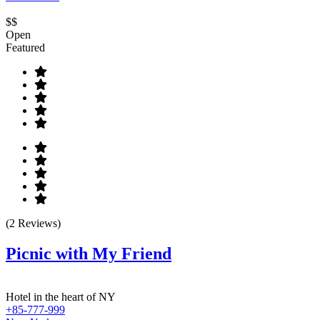
$$
Open
Featured
(2 Reviews)
Picnic with My Friend
Hotel in the heart of NY
+85-777-999