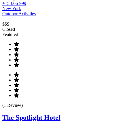
+15-666-999
New York
Outdoor Activities
$$$
Closed
Featured
(1 Review)
The Spotlight Hotel