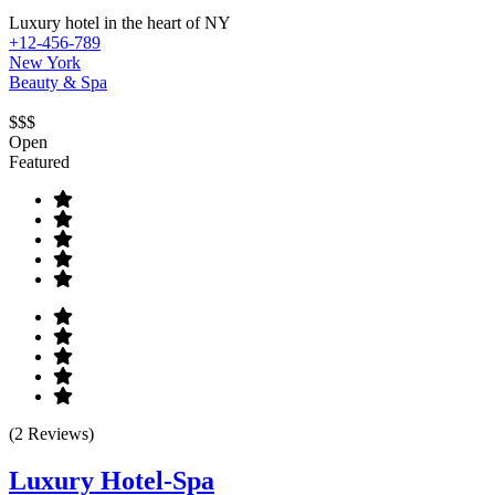
Luxury hotel in the heart of NY
+12-456-789
New York
Beauty & Spa
$$$
Open
Featured
(2 Reviews)
Luxury Hotel-Spa