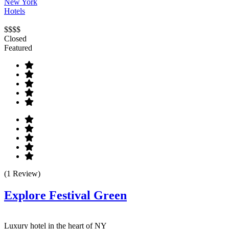
New York
Hotels
$$$$
Closed
Featured
(1 Review)
Explore Festival Green
Luxury hotel in the heart of NY