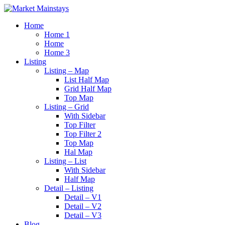
Home
Home 1
Home
Home 3
Listing
Listing – Map
List Half Map
Grid Half Map
Top Map
Listing – Grid
With Sidebar
Top Filter
Top Filter 2
Top Map
Hal Map
Listing – List
With Sidebar
Half Map
Detail – Listing
Detail – V1
Detail – V2
Detail – V3
Blog