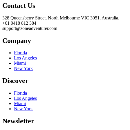
Contact Us
328 Queensberry Street, North Melbourne VIC 3051, Australia.
+61 0418 812 384
support@zoneadventurer.com
Company
Florida
Los Angeles
Miami
New York
Discover
Florida
Los Angeles
Miami
New York
Newsletter