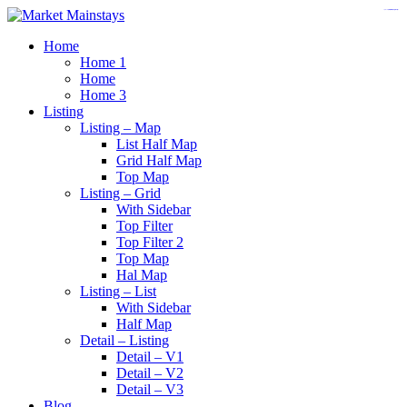
https://www.insulatorslocal49.org/contact-us
https://www.sanlepackageco.com/
https://fondomicro.org/
Home
Home 1
Home
Home 3
Listing
Listing – Map
List Half Map
Grid Half Map
Top Map
Listing – Grid
With Sidebar
Top Filter
Top Filter 2
Top Map
Hal Map
Listing – List
With Sidebar
Half Map
Detail – Listing
Detail – V1
Detail – V2
Detail – V3
Blog