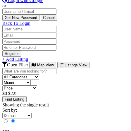
Login with Google
or
Back To Login
Register
+ Add Listing
Open Filter
Map View
Listings View
$
0
$
225
Find Listing
Showing the single result
Sort by: