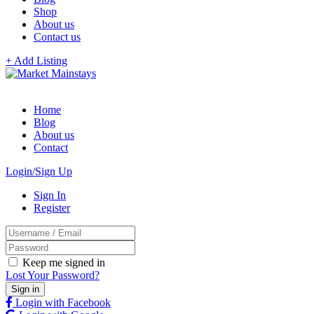
Shop
About us
Contact us
+ Add Listing
Home
Blog
About us
Contact
Login/Sign Up
Sign In
Register
Keep me signed in
Lost Your Password?
Login with Facebook