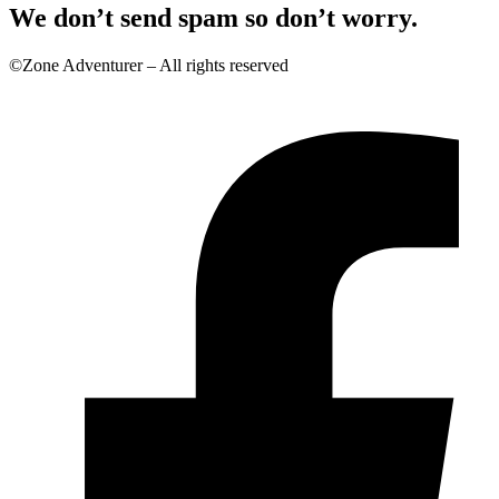
We don’t send spam so don’t worry.
©Zone Adventurer – All rights reserved