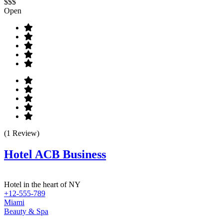
$$$
Open
(1 Review)
Hotel ACB Business
Hotel in the heart of NY
+12-555-789
Miami
Beauty & Spa