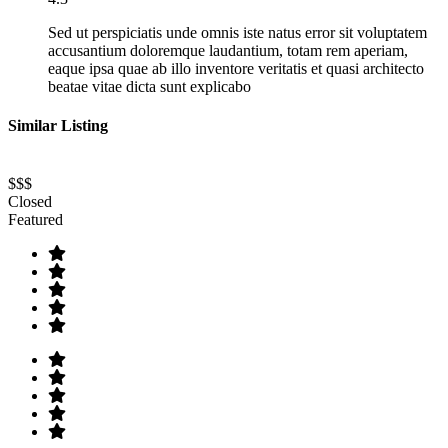
Sed ut perspiciatis unde omnis iste natus error sit voluptatem
accusantium doloremque laudantium, totam rem aperiam,
eaque ipsa quae ab illo inventore veritatis et quasi architecto
beatae vitae dicta sunt explicabo
Similar Listing
$$$
Closed
Featured