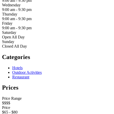
9:00 am
-
9:30 pm
Wednesday
9:00 am
-
9:30 pm
Thursday
9:00 am
-
9:30 pm
Friday
9:00 am
-
9:30 pm
Saturday
Open All Day
Sunday
Closed All Day
Categories
Hotels
Outdoor Activities
Restaurant
Prices
Price Range
$$$$
Price
$
65
-
$
80