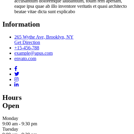
accusantium doloremque laudantium, totam rem aperiam,
eaque ipsa quae ab illo inventore veritatis et quasi architecto
beatae vitae dicta sunt explicabo
Information
265 Wythe Ave, Brooklyn, NY
Get Direction
+15-456-788
example@apus.com
envato.com
Hours
Open
Monday
9:00 am
-
9:30 pm
Tuesday