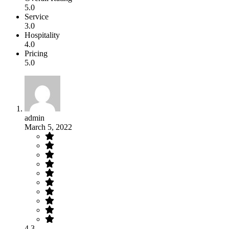
5.0
Service
3.0
Hospitality
4.0
Pricing
5.0
admin
March 5, 2022
4.3