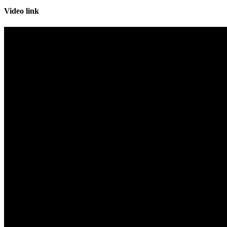
Video link