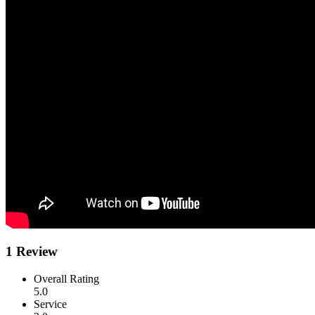
1 Review
Overall Rating
5.0
Service