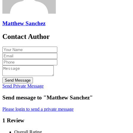
Matthew Sanchez
Contact Author
Send Message
Send Private Message
Send message to "Matthew Sanchez"
Please login to send a private message
1 Review
Overall Rating