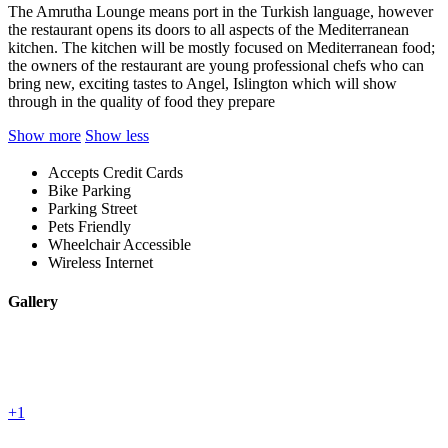
The Amrutha Lounge means port in the Turkish language, however
the restaurant opens its doors to all aspects of the Mediterranean
kitchen. The kitchen will be mostly focused on Mediterranean food;
the owners of the restaurant are young professional chefs who can
bring new, exciting tastes to Angel, Islington which will show
through in the quality of food they prepare
Show more
Show less
Accepts Credit Cards
Bike Parking
Parking Street
Pets Friendly
Wheelchair Accessible
Wireless Internet
Gallery
+1