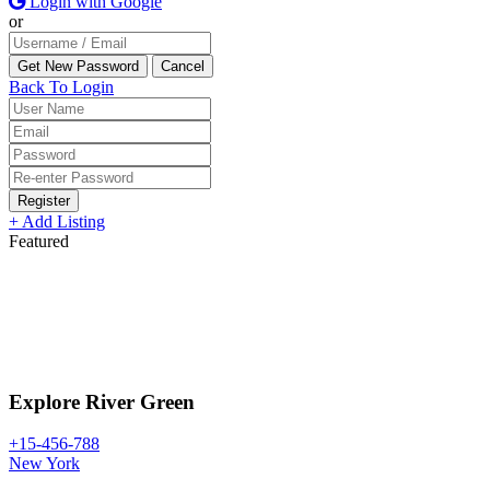
Login with Google
or
Back To Login
Register
+ Add Listing
Featured
Explore River Green
+15-456-788
New York