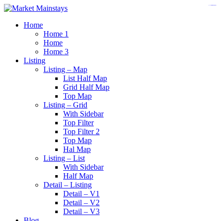
https://www.insulatorslocal49.org/contact-us
https://www.sanlepackageco.com/
https://fondomicro.org/
Home
Home 1
Home
Home 3
Listing
Listing – Map
List Half Map
Grid Half Map
Top Map
Listing – Grid
With Sidebar
Top Filter
Top Filter 2
Top Map
Hal Map
Listing – List
With Sidebar
Half Map
Detail – Listing
Detail – V1
Detail – V2
Detail – V3
Blog