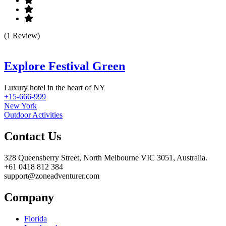
(1 Review)
Explore Festival Green
Luxury hotel in the heart of NY
+15-666-999
New York
Outdoor Activities
Contact Us
328 Queensberry Street, North Melbourne VIC 3051, Australia.
+61 0418 812 384
support@zoneadventurer.com
Company
Florida