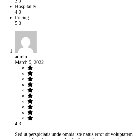
3.0
Hospitality
4.0
Pricing
5.0
admin
March 5, 2022
4.3
Sed ut perspiciatis unde omnis iste natus error sit voluptatem