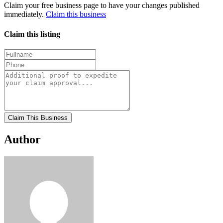
Claim your free business page to have your changes published
immediately.
Claim this business
Claim this listing
Claim This Business
Author