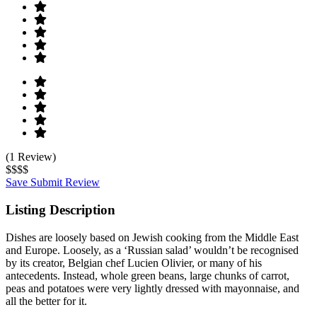
(1 Review)
$$$$
Save
Submit Review
Listing Description
Dishes are loosely based on Jewish cooking from the Middle East
and Europe. Loosely, as a ‘Russian salad’ wouldn’t be recognised
by its creator, Belgian chef Lucien Olivier, or many of his
antecedents. Instead, whole green beans, large chunks of carrot,
peas and potatoes were very lightly dressed with mayonnaise, and
all the better for it.