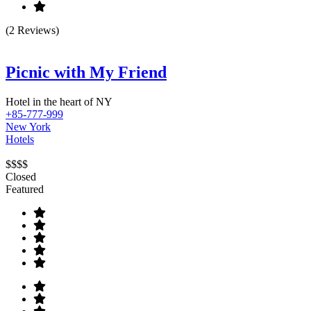
(2 Reviews)
Picnic with My Friend
Hotel in the heart of NY
+85-777-999
New York
Hotels
$$$$
Closed
Featured