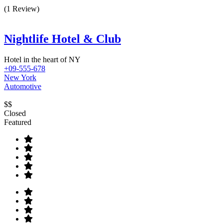
(1 Review)
Nightlife Hotel & Club
Hotel in the heart of NY
+09-555-678
New York
Automotive
$$
Closed
Featured