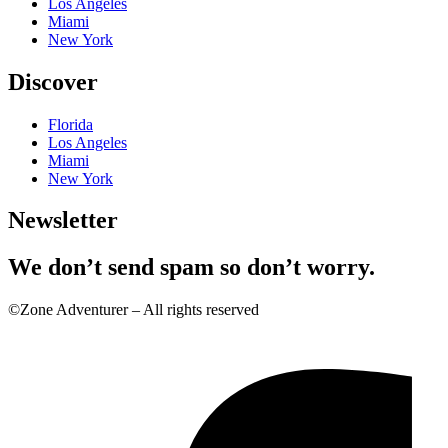
Los Angeles
Miami
New York
Discover
Florida
Los Angeles
Miami
New York
Newsletter
We don’t send spam so don’t worry.
©Zone Adventurer – All rights reserved