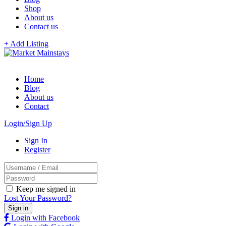
Shop
About us
Contact us
+ Add Listing
Home
Blog
About us
Contact
Login/Sign Up
Sign In
Register
Keep me signed in
Lost Your Password?
Login with Facebook