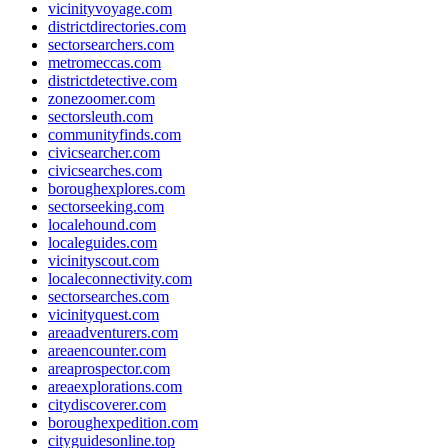
vicinityvoyage.com
districtdirectories.com
sectorsearchers.com
metromeccas.com
districtdetective.com
zonezoomer.com
sectorsleuth.com
communityfinds.com
civicsearcher.com
civicsearches.com
boroughexplores.com
sectorseeking.com
localehound.com
localeguides.com
vicinityscout.com
localeconnectivity.com
sectorsearches.com
vicinityquest.com
areaadventurers.com
areaencounter.com
areaprospector.com
areaexplorations.com
citydiscoverer.com
boroughexpedition.com
cityguidesonline.top