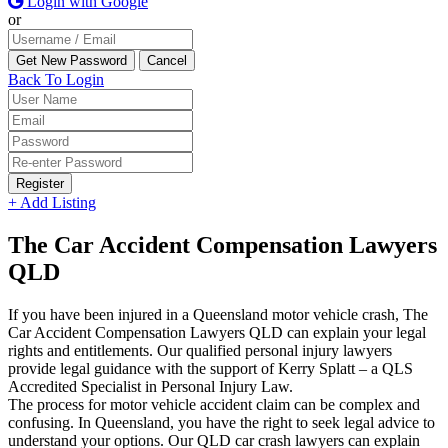
Login with Google
or
Back To Login
Register
+ Add Listing
The Car Accident Compensation Lawyers
QLD
If you have been injured in a Queensland motor vehicle crash, The
Car Accident Compensation Lawyers QLD can explain your legal
rights and entitlements. Our qualified personal injury lawyers
provide legal guidance with the support of Kerry Splatt – a QLS
Accredited Specialist in Personal Injury Law.
The process for motor vehicle accident claim can be complex and
confusing. In Queensland, you have the right to seek legal advice to
understand your options. Our QLD car crash lawyers can explain