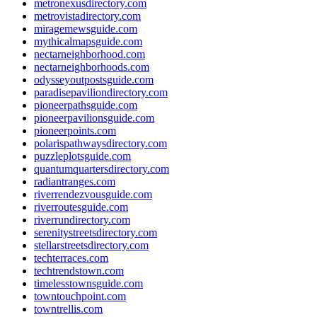
metronexusdirectory.com
metrovistadirectory.com
miragemewsguide.com
mythicalmapsguide.com
nectarneighborhood.com
nectarneighborhoods.com
odysseyoutpostsguide.com
paradisepaviliondirectory.com
pioneerpathsguide.com
pioneerpavilionsguide.com
pioneerpoints.com
polarispathwaysdirectory.com
puzzleplotsguide.com
quantumquartersdirectory.com
radiantranges.com
riverrendezvousguide.com
riverroutesguide.com
riverrundirectory.com
serenitystreetsdirectory.com
stellarstreetsdirectory.com
techterraces.com
techtrendstown.com
timelesstownsguide.com
towntouchpoint.com
towntrellis.com