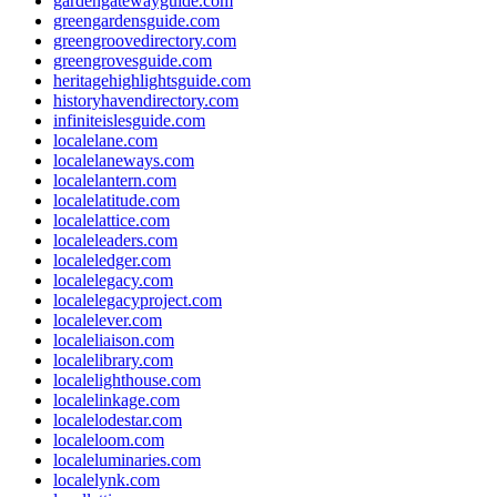
gardengatewayguide.com
greengardensguide.com
greengroovedirectory.com
greengrovesguide.com
heritagehighlightsguide.com
historyhavendirectory.com
infiniteislesguide.com
localelane.com
localelaneways.com
localelantern.com
localelatitude.com
localelattice.com
localeleaders.com
localeledger.com
localelegacy.com
localelegacyproject.com
localelever.com
localeliaison.com
localelibrary.com
localelighthouse.com
localelinkage.com
localelodestar.com
localeloom.com
localeluminaries.com
localelynk.com