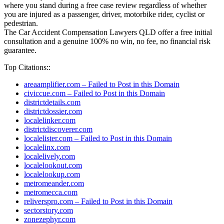
where you stand during a free case review regardless of whether
you are injured as a passenger, driver, motorbike rider, cyclist or
pedestrian.
The Car Accident Compensation Lawyers QLD offer a free initial
consultation and a genuine 100% no win, no fee, no financial risk
guarantee.
Top Citations::
areaamplifier.com – Failed to Post in this Domain
civiccue.com – Failed to Post in this Domain
districtdetails.com
districtdossier.com
localelinker.com
districtdiscoverer.com
localelister.com – Failed to Post in this Domain
localelinx.com
localelively.com
localelookout.com
localelookup.com
metromeander.com
metromecca.com
reliverspro.com – Failed to Post in this Domain
sectorstory.com
zonezephyr.com