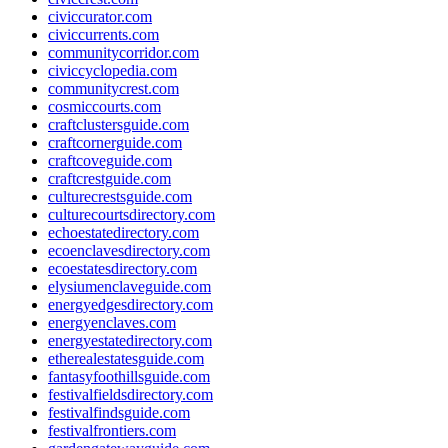
civiccurator.com
civiccurrents.com
communitycorridor.com
civiccyclopedia.com
communitycrest.com
cosmiccourts.com
craftclustersguide.com
craftcornerguide.com
craftcoveguide.com
craftcrestguide.com
culturecrestsguide.com
culturecourtsdirectory.com
echoestatedirectory.com
ecoenclavesdirectory.com
ecoestatesdirectory.com
elysiumenclaveguide.com
energyedgesdirectory.com
energyenclaves.com
energyestatedirectory.com
etherealestatesguide.com
fantasyfoothillsguide.com
festivalfieldsdirectory.com
festivalfindsguide.com
festivalfrontiers.com