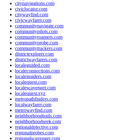
citynavigations.com
civiclocator.com
citywayfind.com
civicwayfarer.com
communitynavigate.com
communitypilots.com
communityroamers.com
communityprobe.com
communitytrackers.com
districtexplorer.com
districtwayfarers.com
localeguided.com
localeconnections.com
localeinsiders.com
localequest.com
localescavenger.com
localequest.xyz
metropathfinders.com
localwayfarer.com
metrowayfind.com
neighborhoodtrails.com
neighborhoodseek.com
regionaldetective.com
regionalprobes.com
regionalscavenger.com