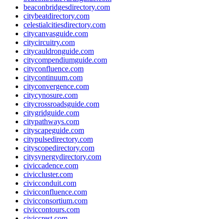
beaconbridgesdirectory.com
citybeatdirectory.com
celestialcitiesdirectory.com
citycanvasguide.com
citycircuitry.com
citycauldronguide.com
citycompendiumguide.com
cityconfluence.com
citycontinuum.com
cityconvergence.com
citycynosure.com
citycrossroadsguide.com
citygridguide.com
citypathways.com
cityscapeguide.com
citypulsedirectory.com
cityscopedirectory.com
citysynergydirectory.com
civiccadence.com
civiccluster.com
civicconduit.com
civicconfluence.com
civicconsortium.com
civiccontours.com
civiccrest.com