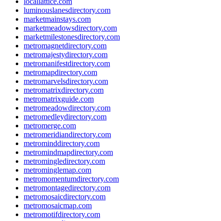
locallattice.com
luminouslanesdirectory.com
marketmainstays.com
marketmeadowsdirectory.com
marketmilestonesdirectory.com
metromagnetdirectory.com
metromajestydirectory.com
metromanifestdirectory.com
metromapdirectory.com
metromarvelsdirectory.com
metromatrixdirectory.com
metromatrixguide.com
metromeadowdirectory.com
metromedleydirectory.com
metromerge.com
metromeridiandirectory.com
metrominddirectory.com
metromindmapdirectory.com
metromingledirectory.com
metrominglemap.com
metromomentumdirectory.com
metromontagedirectory.com
metromosaicdirectory.com
metromosaicmap.com
metromotifdirectory.com