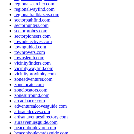
regionalsearcher.com
regionalwayfind.com
regionaltrailblazers.com
sectorpathfind.com
sectorhunters.com
sectorprobes.com
sectorpioneers.com
towndetectives.com
townguided.com
townrovers.com
townsleuth.com
vicinityfinders.com
vicinitywayfind.com
vicinityproximity.com
zoneadventurer.com
zonelocate.com
zonelocators.com
zonesurround.com
arcadiaacre.com
adventurealcovesguide.com
artisanalcoves.com
artisanavenuesdirectory.com
auraavenuesguide.com
beaconboulevard.com
beaconboulevardsguide.com