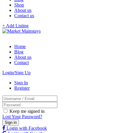
Shop
About us
Contact us
+ Add Listing
Home
Blog
About us
Contact
Login/Sign Up
Sign In
Register
Keep me signed in
Lost Your Password?
Login with Facebook