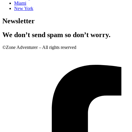
Miami
New York
Newsletter
We don’t send spam so don’t worry.
©Zone Adventurer – All rights reserved