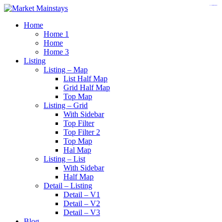
https://www.insulatorslocal49.org/contact-us
https://www.sanlepackageco.com/
https://fondomicro.org/
Home
Home 1
Home
Home 3
Listing
Listing – Map
List Half Map
Grid Half Map
Top Map
Listing – Grid
With Sidebar
Top Filter
Top Filter 2
Top Map
Hal Map
Listing – List
With Sidebar
Half Map
Detail – Listing
Detail – V1
Detail – V2
Detail – V3
Blog