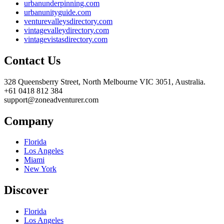
urbanunderpinning.com
urbanunityguide.com
venturevalleysdirectory.com
vintagevalleydirectory.com
vintagevistasdirectory.com
Contact Us
328 Queensberry Street, North Melbourne VIC 3051, Australia.
+61 0418 812 384
support@zoneadventurer.com
Company
Florida
Los Angeles
Miami
New York
Discover
Florida
Los Angeles