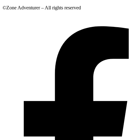
©Zone Adventurer – All rights reserved