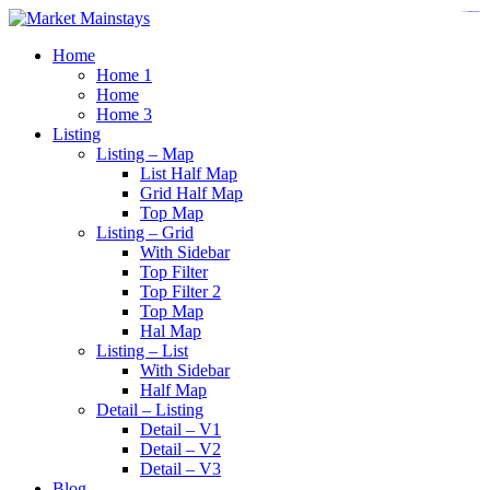
https://www.insulatorslocal49.org/contact-us
https://www.sanlepackageco.com/
https://fondomicro.org/
Home
Home 1
Home
Home 3
Listing
Listing – Map
List Half Map
Grid Half Map
Top Map
Listing – Grid
With Sidebar
Top Filter
Top Filter 2
Top Map
Hal Map
Listing – List
With Sidebar
Half Map
Detail – Listing
Detail – V1
Detail – V2
Detail – V3
Blog