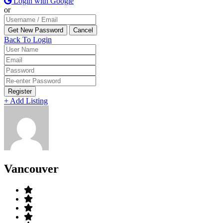
Login with Google
or
Back To Login
Register
+ Add Listing
Vancouver