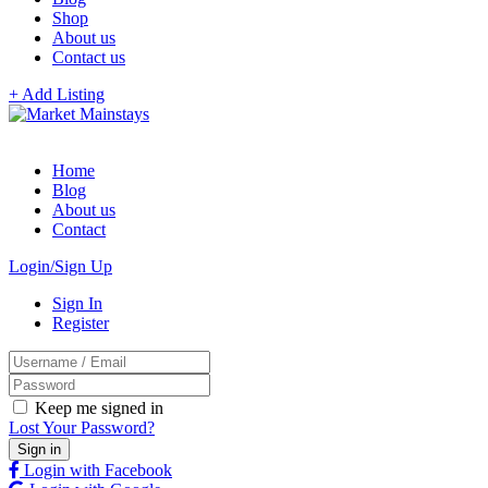
Shop
About us
Contact us
+ Add Listing
Home
Blog
About us
Contact
Login/Sign Up
Sign In
Register
Keep me signed in
Lost Your Password?
Login with Facebook