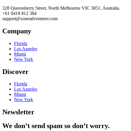
328 Queensberry Street, North Melbourne VIC 3051, Australia.
+61 0418 812 384
support@zoneadventurer.com
Company
Florida
Los Angeles
Miami
New York
Discover
Florida
Los Angeles
Miami
New York
Newsletter
We don’t send spam so don’t worry.