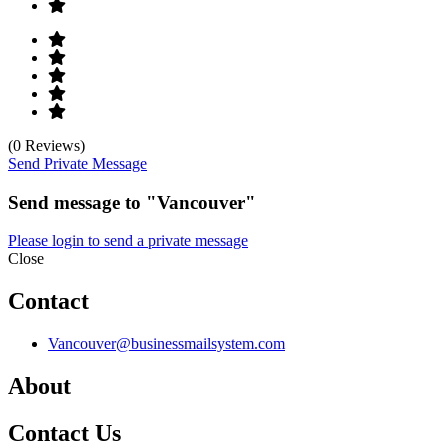
(0 Reviews)
Send Private Message
Send message to "Vancouver"
Please login to send a private message
Close
Contact
Vancouver@businessmailsystem.com
About
Contact Us