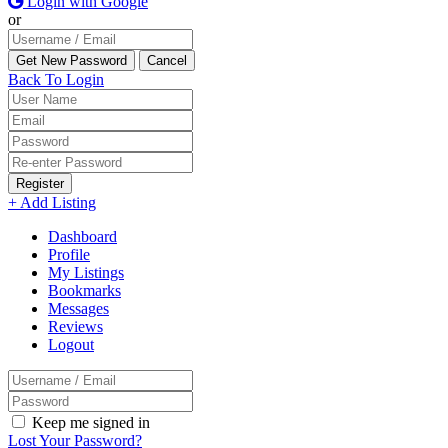
Login with Google
or
Back To Login
Register
+ Add Listing
Dashboard
Profile
My Listings
Bookmarks
Messages
Reviews
Logout
Keep me signed in
Lost Your Password?