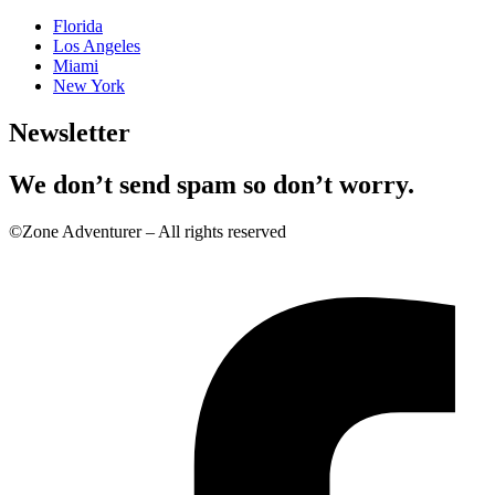
Florida
Los Angeles
Miami
New York
Newsletter
We don’t send spam so don’t worry.
©Zone Adventurer – All rights reserved