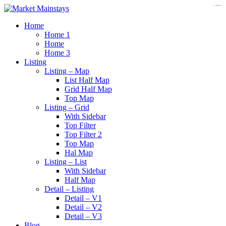
https://www.insulatorslocal49.org/contact-us
https://www.sanlepackageco.com/
https://fondomicro.org/
Home
Home 1
Home
Home 3
Listing
Listing – Map
List Half Map
Grid Half Map
Top Map
Listing – Grid
With Sidebar
Top Filter
Top Filter 2
Top Map
Hal Map
Listing – List
With Sidebar
Half Map
Detail – Listing
Detail – V1
Detail – V2
Detail – V3
Blog