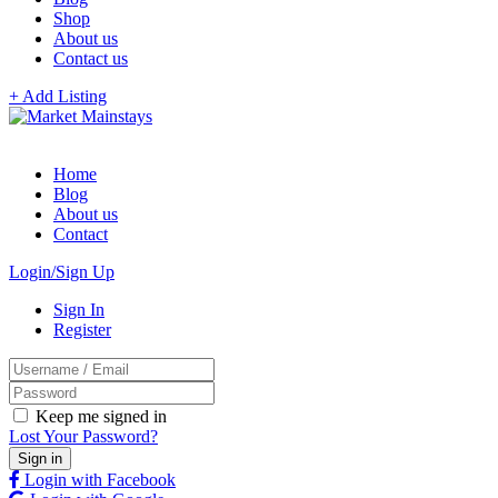
Shop
About us
Contact us
+ Add Listing
Home
Blog
About us
Contact
Login/Sign Up
Sign In
Register
Keep me signed in
Lost Your Password?
Login with Facebook