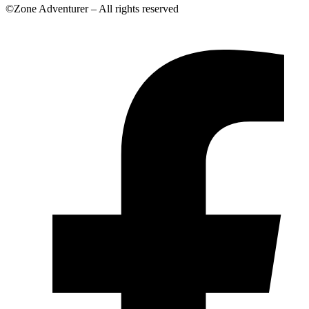
©Zone Adventurer – All rights reserved