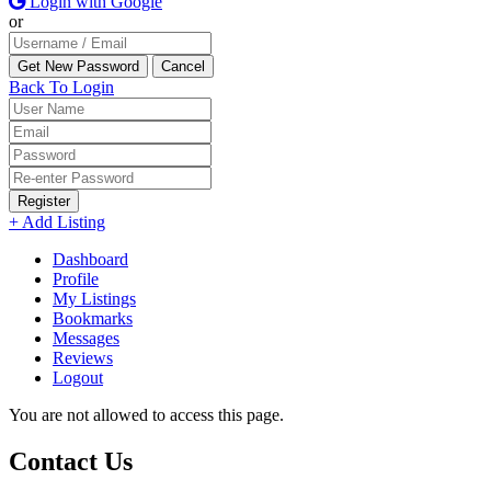
Login with Google
or
Back To Login
Register
+ Add Listing
Dashboard
Profile
My Listings
Bookmarks
Messages
Reviews
Logout
You are not allowed to access this page.
Contact Us