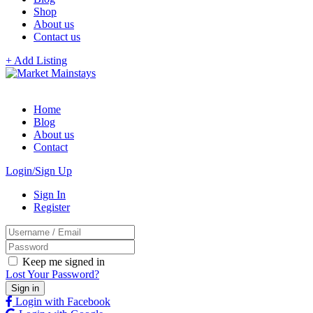
Shop
About us
Contact us
+ Add Listing
Home
Blog
About us
Contact
Login/Sign Up
Sign In
Register
Keep me signed in
Lost Your Password?
Login with Facebook