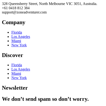
328 Queensberry Street, North Melbourne VIC 3051, Australia.
+61 0418 812 384
support@zoneadventurer.com
Company
Florida
Los Angeles
Miami
New York
Discover
Florida
Los Angeles
Miami
New York
Newsletter
We don’t send spam so don’t worry.