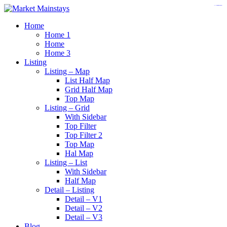
https://www.insulatorslocal49.org/contact-us
https://www.sanlepackageco.com/
https://fondomicro.org/
Home
Home 1
Home
Home 3
Listing
Listing – Map
List Half Map
Grid Half Map
Top Map
Listing – Grid
With Sidebar
Top Filter
Top Filter 2
Top Map
Hal Map
Listing – List
With Sidebar
Half Map
Detail – Listing
Detail – V1
Detail – V2
Detail – V3
Blog