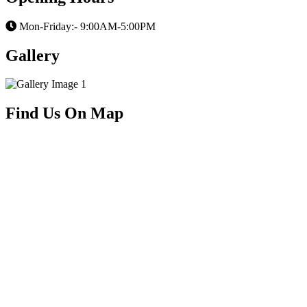
Mon-Friday:- 9:00AM-5:00PM
Gallery
Find Us On Map