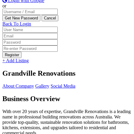
Login with Google
or
Back To Login
Register
+ Add Listing
Grandville Renovations
About Company
Gallery
Social Media
Business Overview
With over 20 years of expertise, Grandville Renovations is a leading
name in professional building renovations across Australia. We
provide top-quality, sustainable renovation solutions for bathrooms,
kitchens, extensions, and upgrades tailored to residential and
commercial needs.