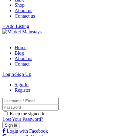
Shop
About us
Contact us
+ Add Listing
Home
Blog
About us
Contact
Login/Sign Up
Sign In
Register
Keep me signed in
Lost Your Password?
Login with Facebook