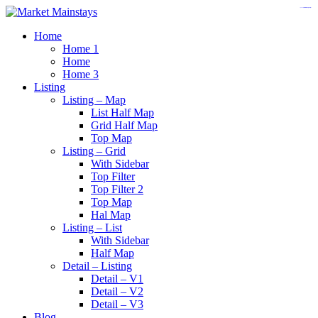
https://www.insulatorslocal49.org/contact-us
https://www.sanlepackageco.com/
https://fondomicro.org/
Home
Home 1
Home
Home 3
Listing
Listing – Map
List Half Map
Grid Half Map
Top Map
Listing – Grid
With Sidebar
Top Filter
Top Filter 2
Top Map
Hal Map
Listing – List
With Sidebar
Half Map
Detail – Listing
Detail – V1
Detail – V2
Detail – V3
Blog