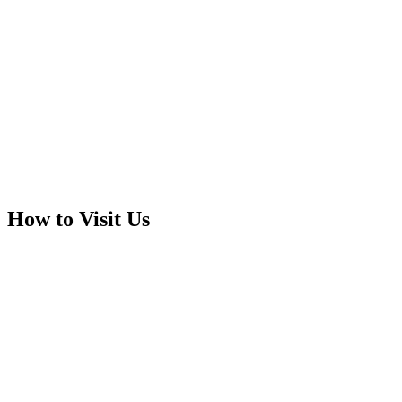
How to Visit Us