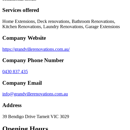
Services offered
Home Extensions, Deck renovations, Bathroom Renovations,
Kitchen Renovations, Laundry Renovations, Garage Extensions
Company Website
https://grandvillerenovations.com.au/
Company Phone Number
0430 837 435
Company Email
info@grandvillerenovations.com.au
Address
39 Bendigo Drive Tarneit VIC 3029
Opening Hours