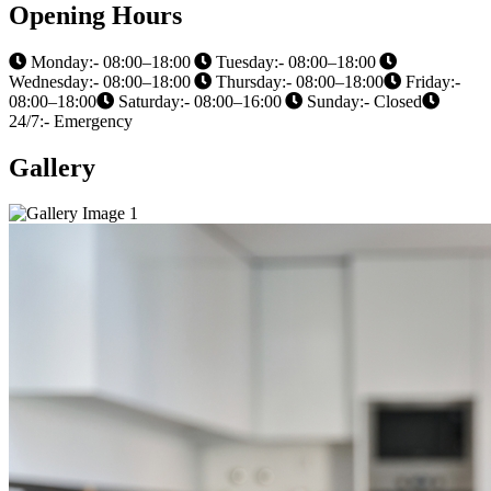
Opening Hours
Monday:- 08:00–18:00
Tuesday:- 08:00–18:00
Wednesday:- 08:00–18:00
Thursday:- 08:00–18:00
Friday:-
08:00–18:00
Saturday:- 08:00–16:00
Sunday:- Closed
24/7:- Emergency
Gallery