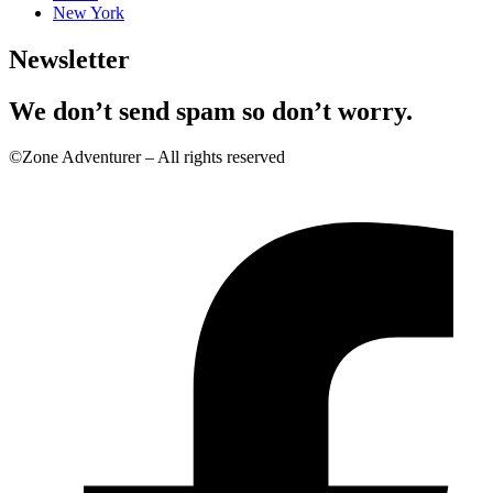
New York
Newsletter
We don’t send spam so don’t worry.
©Zone Adventurer – All rights reserved