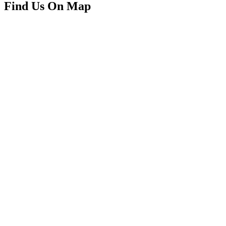
Find Us On Map