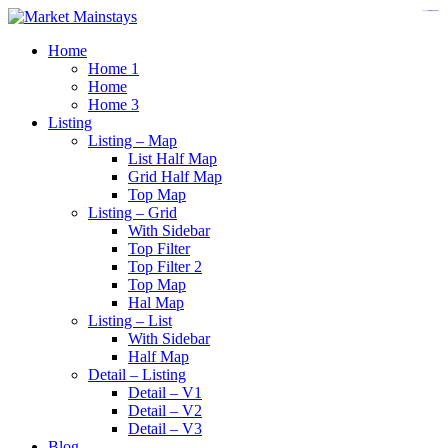
https://www.insulatorslocal49.org/contact-us
https://www.sanlepackageco.com/
https://fondomicro.org/
Home
Home 1
Home
Home 3
Listing
Listing – Map
List Half Map
Grid Half Map
Top Map
Listing – Grid
With Sidebar
Top Filter
Top Filter 2
Top Map
Hal Map
Listing – List
With Sidebar
Half Map
Detail – Listing
Detail – V1
Detail – V2
Detail – V3
Blog