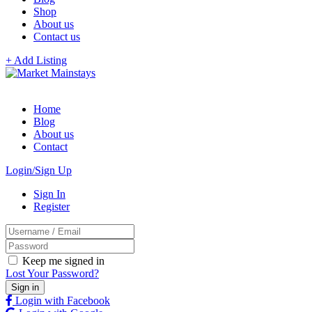
Shop
About us
Contact us
+ Add Listing
Home
Blog
About us
Contact
Login/Sign Up
Sign In
Register
Keep me signed in
Lost Your Password?
Login with Facebook