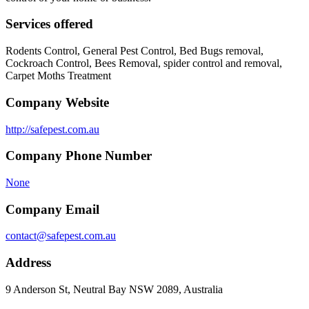
Services offered
Rodents Control, General Pest Control, Bed Bugs removal,
Cockroach Control, Bees Removal, spider control and removal,
Carpet Moths Treatment
Company Website
http://safepest.com.au
Company Phone Number
None
Company Email
contact@safepest.com.au
Address
9 Anderson St, Neutral Bay NSW 2089, Australia