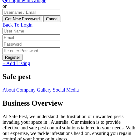
Login with Google
or
Back To Login
Register
+ Add Listing
Safe pest
About Company
Gallery
Social Media
Business Overview
At Safe Pest, we understand the frustration of unwanted pests
invading your space in , Australia. Our mission is to provide
effective and safe pest control solutions tailored to your needs. With
our expertise, we tackle infestations head-on, ensuring you regain
control of your home or business.