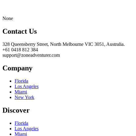
None
Contact Us
328 Queensberry Street, North Melbourne VIC 3051, Australia.
+61 0418 812 384
support@zoneadventurer.com
Company
Florida
Los Angeles
Miami
New York
Discover
Florida
Los Angeles
Miami