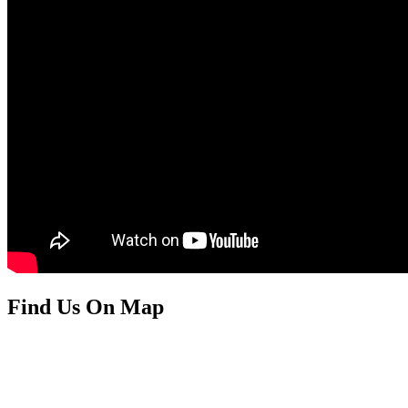
Find Us On Map