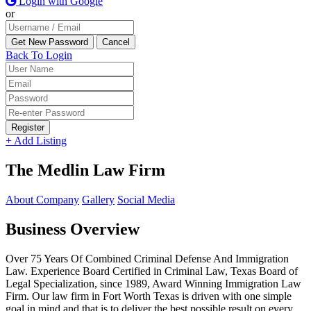
Login with Google
or
Back To Login
Register
+ Add Listing
The Medlin Law Firm
About Company
Gallery
Social Media
Business Overview
Over 75 Years Of Combined Criminal Defense And Immigration
Law. Experience Board Certified in Criminal Law, Texas Board of
Legal Specialization, since 1989, Award Winning Immigration Law
Firm. Our law firm in Fort Worth Texas is driven with one simple
goal in mind and that is to deliver the best possible result on every