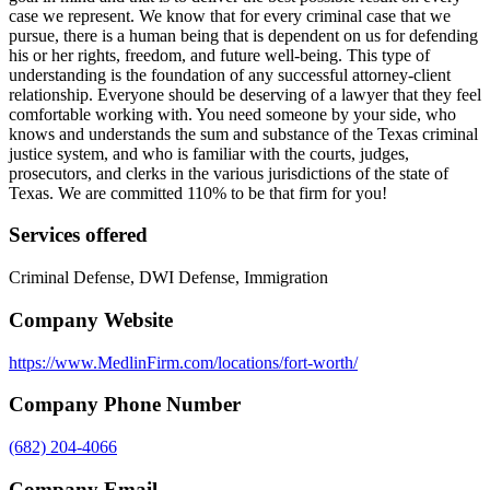
case we represent. We know that for every criminal case that we
pursue, there is a human being that is dependent on us for defending
his or her rights, freedom, and future well-being. This type of
understanding is the foundation of any successful attorney-client
relationship. Everyone should be deserving of a lawyer that they feel
comfortable working with. You need someone by your side, who
knows and understands the sum and substance of the Texas criminal
justice system, and who is familiar with the courts, judges,
prosecutors, and clerks in the various jurisdictions of the state of
Texas. We are committed 110% to be that firm for you!
Services offered
Criminal Defense, DWI Defense, Immigration
Company Website
https://www.MedlinFirm.com/locations/fort-worth/
Company Phone Number
(682) 204-4066
Company Email