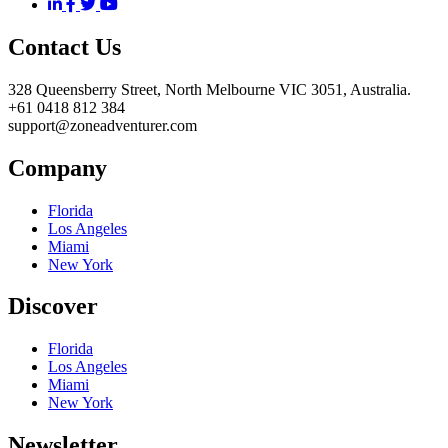
Contact Us
328 Queensberry Street, North Melbourne VIC 3051, Australia.
+61 0418 812 384
support@zoneadventurer.com
Company
Florida
Los Angeles
Miami
New York
Discover
Florida
Los Angeles
Miami
New York
Newsletter