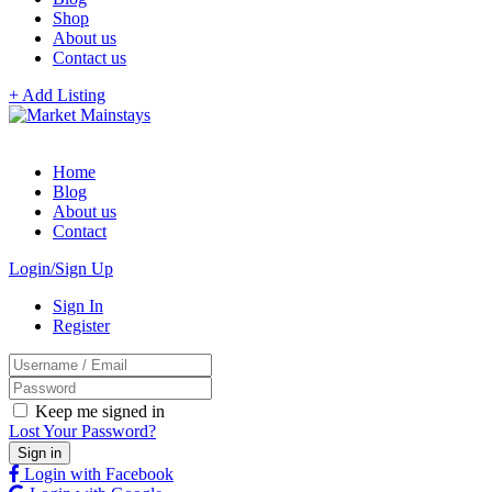
Shop
About us
Contact us
+ Add Listing
Home
Blog
About us
Contact
Login/Sign Up
Sign In
Register
Keep me signed in
Lost Your Password?
Login with Facebook