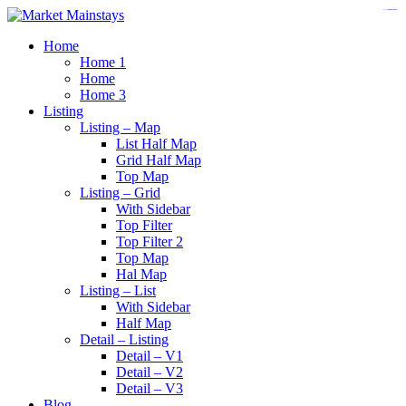
https://www.insulatorslocal49.org/contact-us
https://www.sanlepackageco.com/
https://fondomicro.org/
Home
Home 1
Home
Home 3
Listing
Listing – Map
List Half Map
Grid Half Map
Top Map
Listing – Grid
With Sidebar
Top Filter
Top Filter 2
Top Map
Hal Map
Listing – List
With Sidebar
Half Map
Detail – Listing
Detail – V1
Detail – V2
Detail – V3
Blog