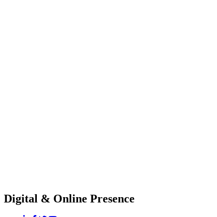
Digital & Online Presence