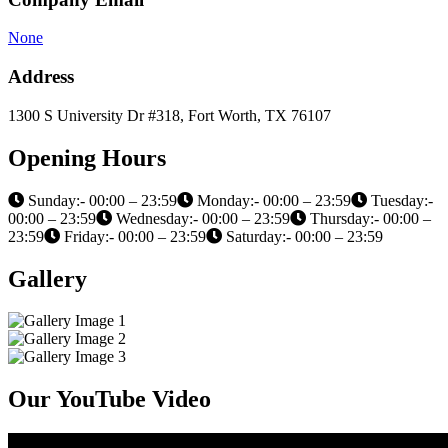
None
Address
1300 S University Dr #318, Fort Worth, TX 76107
Opening Hours
Sunday:- 00:00 – 23:59
Monday:- 00:00 – 23:59
Tuesday:-
00:00 – 23:59
Wednesday:- 00:00 – 23:59
Thursday:- 00:00 –
23:59
Friday:- 00:00 – 23:59
Saturday:- 00:00 – 23:59
Gallery
Our YouTube Video