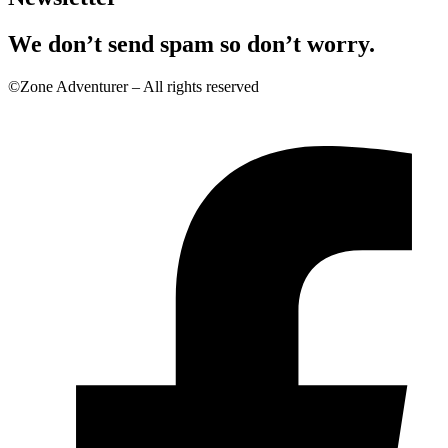
We don’t send spam so don’t worry.
©Zone Adventurer – All rights reserved