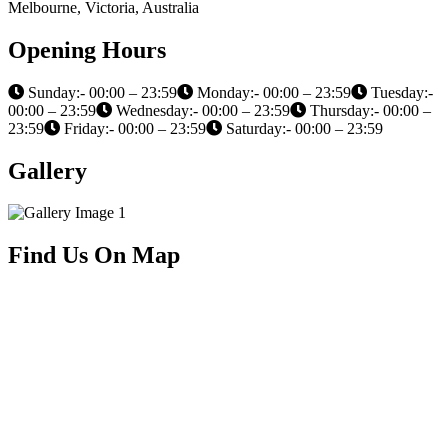
Melbourne, Victoria, Australia
Opening Hours
Sunday:- 00:00 – 23:59
Monday:- 00:00 – 23:59
Tuesday:-
00:00 – 23:59
Wednesday:- 00:00 – 23:59
Thursday:- 00:00 –
23:59
Friday:- 00:00 – 23:59
Saturday:- 00:00 – 23:59
Gallery
Find Us On Map