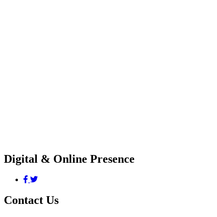
Digital & Online Presence
Contact Us