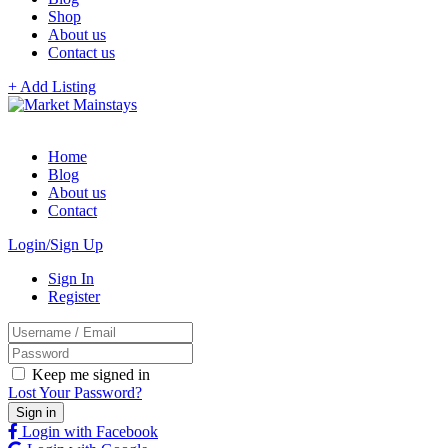
Shop
About us
Contact us
+ Add Listing
Home
Blog
About us
Contact
Login/Sign Up
Sign In
Register
Keep me signed in
Lost Your Password?
Login with Facebook