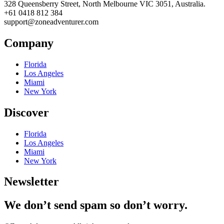
328 Queensberry Street, North Melbourne VIC 3051, Australia.
+61 0418 812 384
support@zoneadventurer.com
Company
Florida
Los Angeles
Miami
New York
Discover
Florida
Los Angeles
Miami
New York
Newsletter
We don’t send spam so don’t worry.