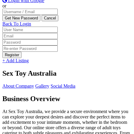
Login with Google
or
Back To Login
Register
+ Add Listing
Sex Toy Australia
About Company
Gallery
Social Media
Business Overview
At Sex Toy Australia, we provide a secure environment where you
can explore your deepest desires and discover the perfect items to
add excitement to your intimate moments, whether in the bedroom
or beyond. Our online store offers a diverse range of adult toys
catering to both subtle pleasures and exhilarating experiences. From