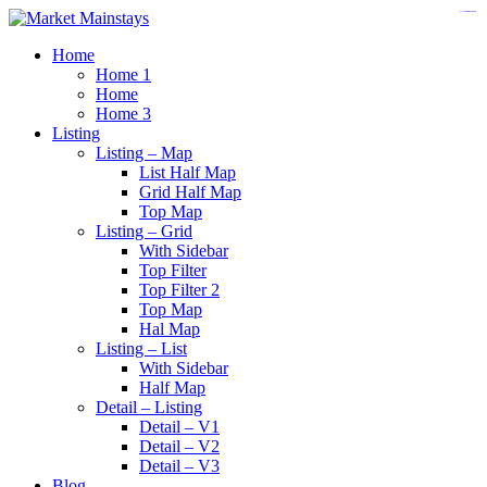
https://www.insulatorslocal49.org/contact-us
https://www.sanlepackageco.com/
https://fondomicro.org/
Home
Home 1
Home
Home 3
Listing
Listing – Map
List Half Map
Grid Half Map
Top Map
Listing – Grid
With Sidebar
Top Filter
Top Filter 2
Top Map
Hal Map
Listing – List
With Sidebar
Half Map
Detail – Listing
Detail – V1
Detail – V2
Detail – V3
Blog