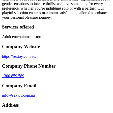
gentle sensations to intense thrills, we have something for every
preference, whether you’re indulging solo or with a partner. Our
playful selection ensures maximum satisfaction, tailored to enhance
your personal pleasure journey.
Services offered
Adult entertainment store
Company Website
https://sextoy.com.au/
Company Phone Number
1300 859 589
Company Email
info@sextoy.com.au
Address