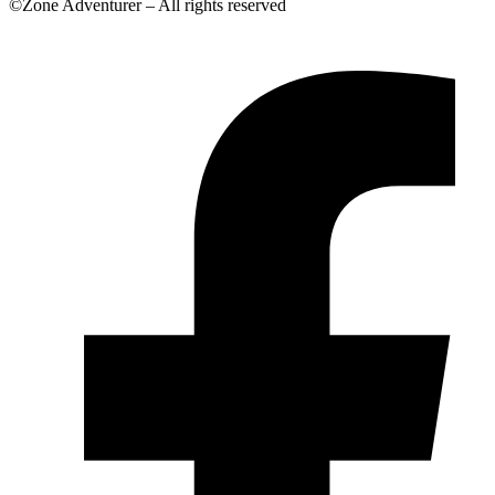
©Zone Adventurer – All rights reserved