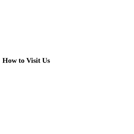
How to Visit Us