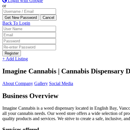
Login with Google
or
Back To Login
Register
+ Add Listing
Imagine Cannabis | Cannabis Dispensary D
About Company
Gallery
Social Media
Business Overview
Imagine Cannabis is a weed dispensary located in English Bay, Vanc
all your cannabis needs. Our weed store offers a wide selection of pro
quality products and services. We strive to create a safe, inclusive,
Services offered