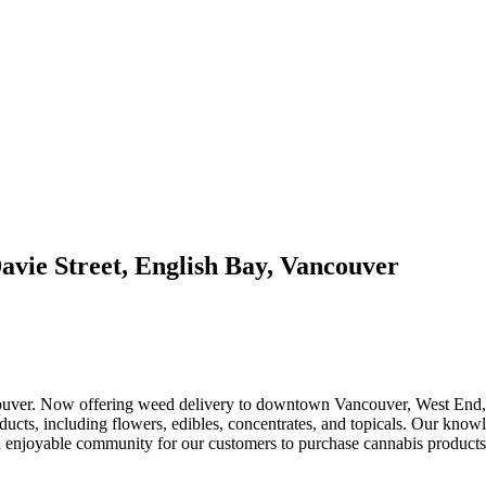
avie Street, English Bay, Vancouver
ouver. Now offering weed delivery to downtown Vancouver, West End, C
ducts, including flowers, edibles, concentrates, and topicals. Our know
 and enjoyable community for our customers to purchase cannabis product