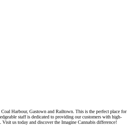
oal Harbour, Gastown and Railtown. This is the perfect place for
ledgeable staff is dedicated to providing our customers with high-
s. Visit us today and discover the Imagine Cannabis difference!