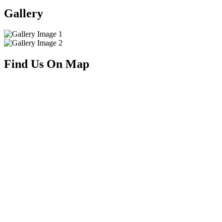
Gallery
Find Us On Map