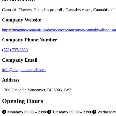
Cannabis Flowers, Cannabis pre-rolls, Cannabis vapes, Cannabis edib
Company Website
https://imagine-cannabis.ca/davie-street-vancouver-cannabis-dispensa
Company Phone Number
(778) 737-3639
Company Email
info@imagine-cannabis.ca
Address
1766 Davie St, Vancouver, BC V6G 1W2
Opening Hours
Monday:- 09:00 – 23:00
Tuesday:- 09:00 – 23:00
Wednesday: