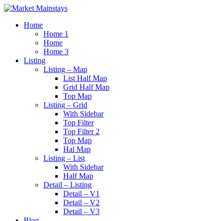
Home
Home 1
Home
Home 3
Listing
Listing – Map
List Half Map
Grid Half Map
Top Map
Listing – Grid
With Sidebar
Top Filter
Top Filter 2
Top Map
Hal Map
Listing – List
With Sidebar
Half Map
Detail – Listing
Detail – V1
Detail – V2
Detail – V3
Blog