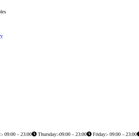
les
ry
- 09:00 – 23:00
Thursday:-09:00 – 23:00
Friday:- 09:00 – 23:00