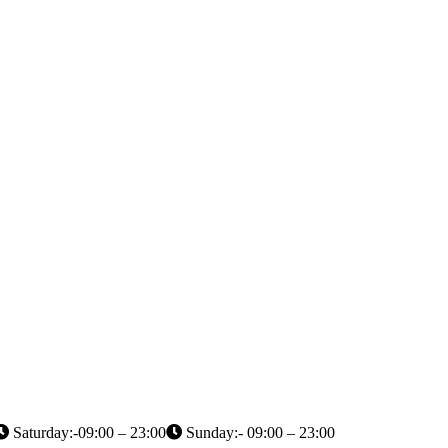
Saturday:-09:00 – 23:00
Sunday:- 09:00 – 23:00