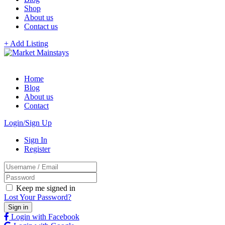
Shop
About us
Contact us
+ Add Listing
Home
Blog
About us
Contact
Login/Sign Up
Sign In
Register
Keep me signed in
Lost Your Password?
Login with Facebook