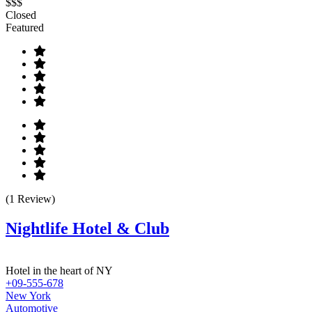
$$$
Closed
Featured
(1 Review)
Nightlife Hotel & Club
Hotel in the heart of NY
+09-555-678
New York
Automotive