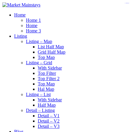
https://www.insulatorslocal49.org/contact-us
https://www.sanlepackageco.com/
https://fondomicro.org/
Home
Home 1
Home
Home 3
Listing
Listing – Map
List Half Map
Grid Half Map
Top Map
Listing – Grid
With Sidebar
Top Filter
Top Filter 2
Top Map
Hal Map
Listing – List
With Sidebar
Half Map
Detail – Listing
Detail – V1
Detail – V2
Detail – V3
Blog