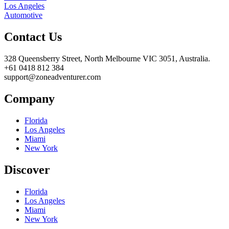
Los Angeles
Automotive
Contact Us
328 Queensberry Street, North Melbourne VIC 3051, Australia.
+61 0418 812 384
support@zoneadventurer.com
Company
Florida
Los Angeles
Miami
New York
Discover
Florida
Los Angeles
Miami
New York