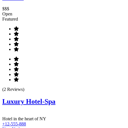
$$$
Open
Featured
(2 Reviews)
Luxury Hotel-Spa
Hotel in the heart of NY
+12-555-888