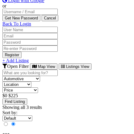
Login with Google
or
Back To Login
Register
+ Add Listing
Open Filter
Map View
Listings View
$
0
$
225
Find Listing
Showing all 3 results
Sort by: