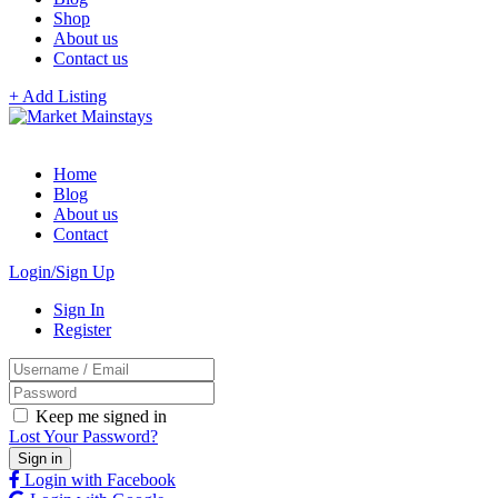
Shop
About us
Contact us
+ Add Listing
Home
Blog
About us
Contact
Login/Sign Up
Sign In
Register
Keep me signed in
Lost Your Password?
Login with Facebook