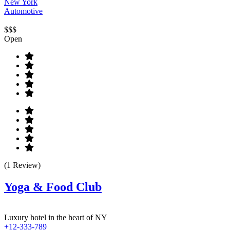
New York
Automotive
$$$
Open
(1 Review)
Yoga & Food Club
Luxury hotel in the heart of NY
+12-333-789