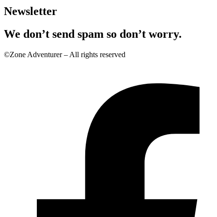
Newsletter
We don’t send spam so don’t worry.
©Zone Adventurer – All rights reserved