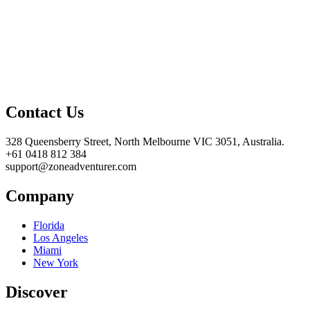
Contact Us
328 Queensberry Street, North Melbourne VIC 3051, Australia.
+61 0418 812 384
support@zoneadventurer.com
Company
Florida
Los Angeles
Miami
New York
Discover