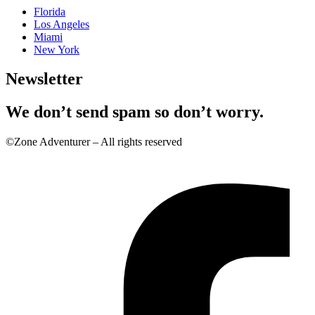
Florida
Los Angeles
Miami
New York
Newsletter
We don’t send spam so don’t worry.
©Zone Adventurer – All rights reserved