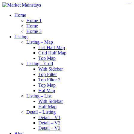
https://www.insulatorslocal49.org/contact-us
https://www.sanlepackageco.com/
https://fondomicro.org/
Home
Home 1
Home
Home 3
Listing
Listing – Map
List Half Map
Grid Half Map
Top Map
Listing – Grid
With Sidebar
Top Filter
Top Filter 2
Top Map
Hal Map
Listing – List
With Sidebar
Half Map
Detail – Listing
Detail – V1
Detail – V2
Detail – V3
Blog