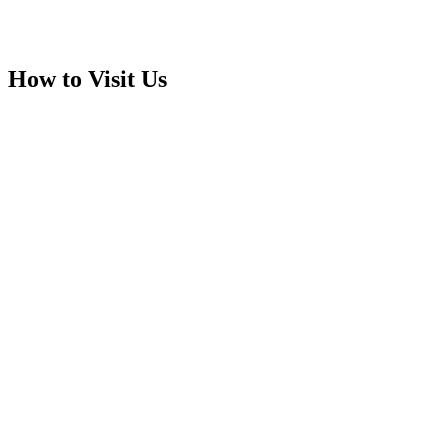
How to Visit Us