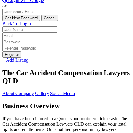
Login with Google
or
Back To Login
Register
+ Add Listing
The Car Accident Compensation Lawyers
QLD
About Company
Gallery
Social Media
Business Overview
If you have been injured in a Queensland motor vehicle crash, The
Car Accident Compensation Lawyers QLD can explain your legal
rights and entitlements. Our qualified personal injury lawyers