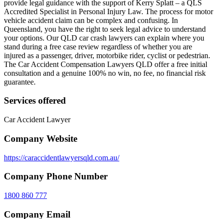
provide legal guidance with the support of Kerry Splatt – a QLS
Accredited Specialist in Personal Injury Law. The process for motor
vehicle accident claim can be complex and confusing. In
Queensland, you have the right to seek legal advice to understand
your options. Our QLD car crash lawyers can explain where you
stand during a free case review regardless of whether you are
injured as a passenger, driver, motorbike rider, cyclist or pedestrian.
The Car Accident Compensation Lawyers QLD offer a free initial
consultation and a genuine 100% no win, no fee, no financial risk
guarantee.
Services offered
Car Accident Lawyer
Company Website
https://caraccidentlawyersqld.com.au/
Company Phone Number
1800 860 777
Company Email