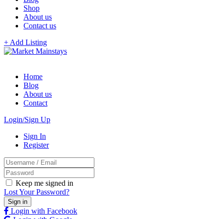
Shop
About us
Contact us
+ Add Listing
Home
Blog
About us
Contact
Login/Sign Up
Sign In
Register
Keep me signed in
Lost Your Password?
Login with Facebook