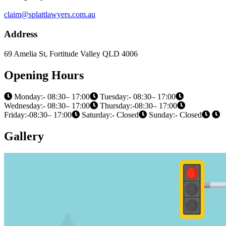
claim@splattlawyers.com.au
Address
69 Amelia St, Fortitude Valley QLD 4006
Opening Hours
Monday:- 08:30– 17:00
Tuesday:- 08:30– 17:00
Wednesday:- 08:30– 17:00
Thursday:-08:30– 17:00
Friday:-08:30– 17:00
Saturday:- Closed
Sunday:- Closed
Gallery